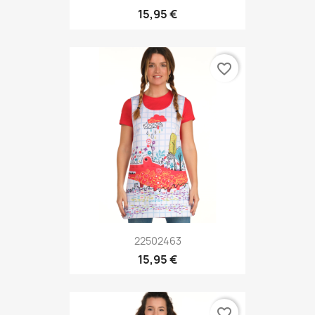
15,95 €
favorite_border
22502463
15,95 €
favorite_border