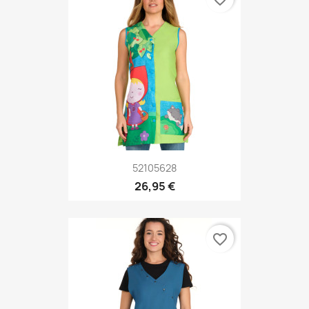
52105628
26,95 €
favorite_border