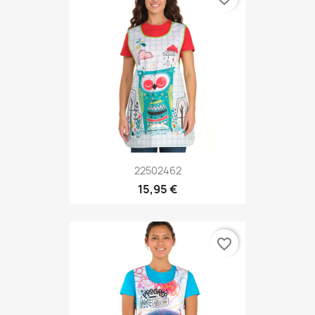
22502462
15,95 €
favorite_border