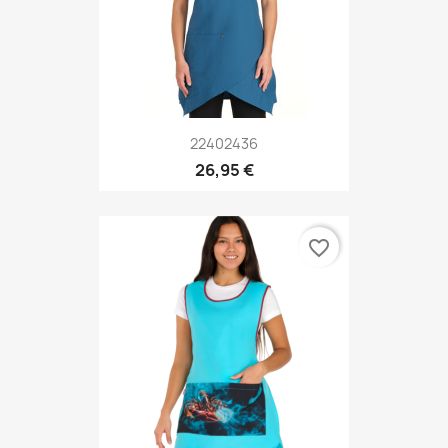
22402436
26,95 €
favorite_border