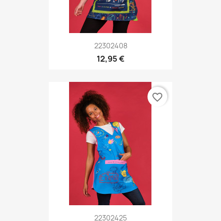
22302408
12,95 €
favorite_border
22302425