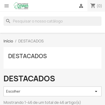
shopping_cart


(0)
search
Início
DESTACADOS
DESTACADOS
DESTACADOS

Escolher
Mostrando 1-46 de um total de 46 artigo(s)