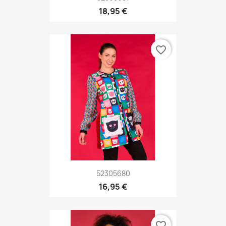
18,95 €
favorite_border
52305680
16,95 €
favorite_border