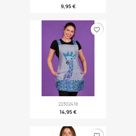
9,95 €
favorite_border
22302418
14,95 €
favorite_border