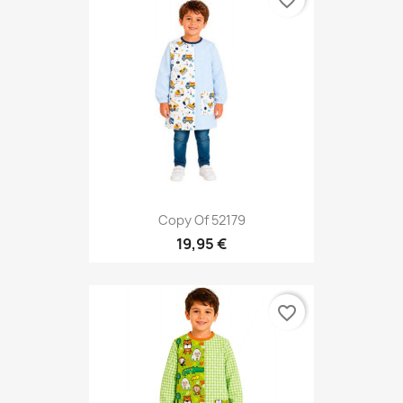
favorite_border
Copy Of 52179
19,95 €
favorite_border