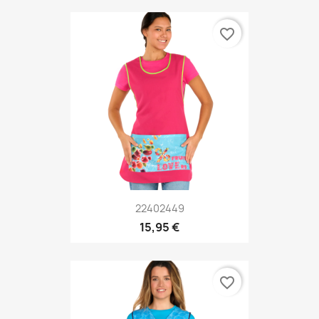
favorite_border
22402449
15,95 €
favorite_border