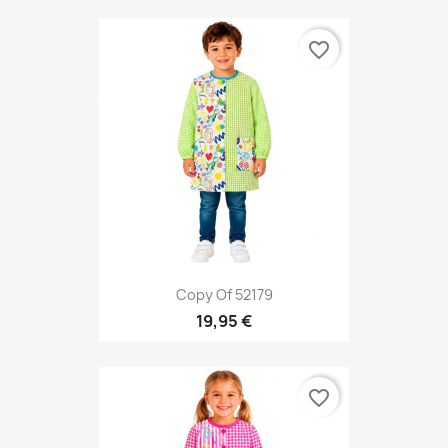
favorite_border
Copy Of 52179
19,95 €
favorite_border