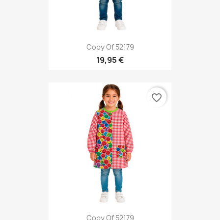
Copy Of 52179
19,95 €
favorite_border
Copy Of 52179