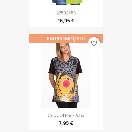
22502458
16,95 €
EM PROMOÇÃO!
favorite_border
Copy Of Pack2cha
7,95 €