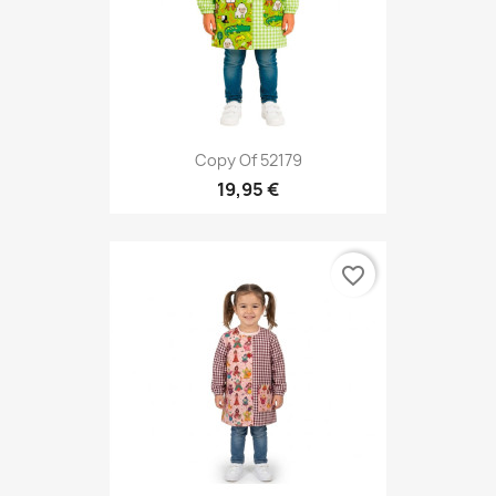
Copy Of 52179
19,95 €
favorite_border