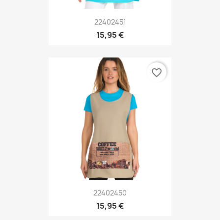
22402451
15,95 €
favorite_border
22402450
15,95 €