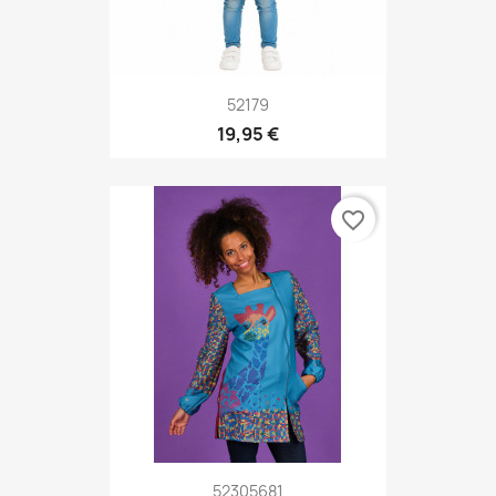
52179
19,95 €
favorite_border
52305681