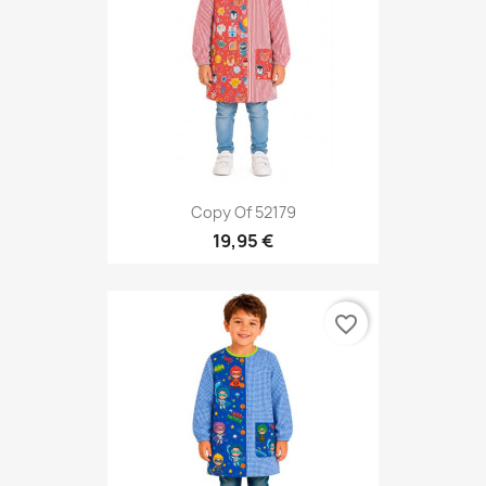
Copy Of 52179
19,95 €
favorite_border