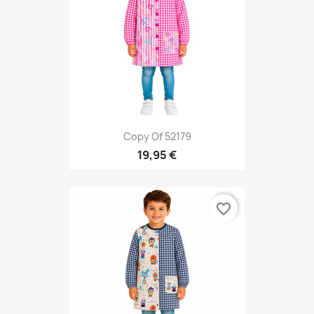
Copy Of 52179
19,95 €
favorite_border