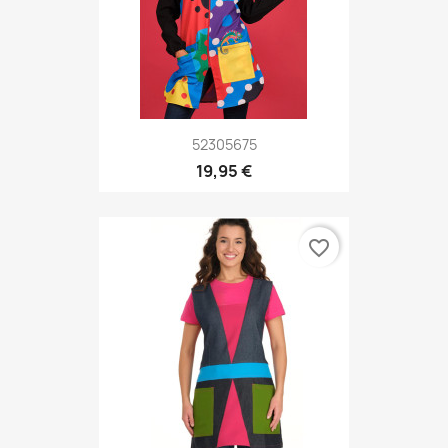
52305675
19,95 €
favorite_border