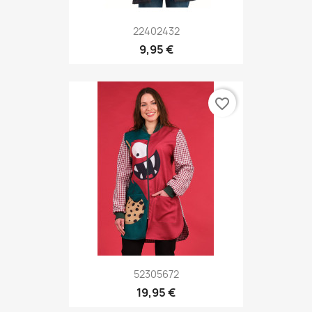
22402432
9,95 €
favorite_border
52305672
19,95 €