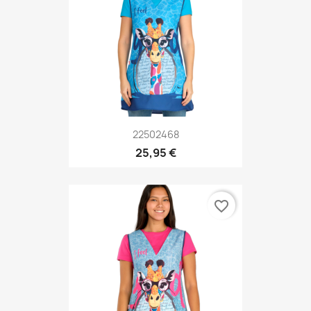
22502468
25,95 €
favorite_border