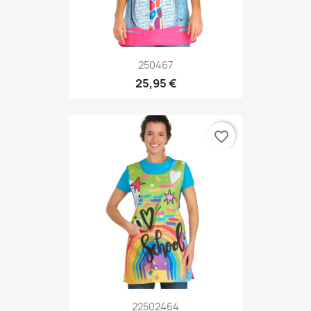
250467
25,95 €
favorite_border
22502464