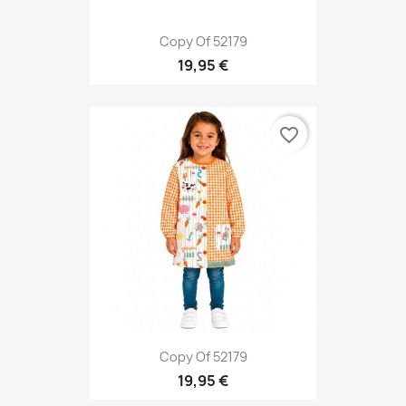
Copy Of 52179
19,95 €
favorite_border
Copy Of 52179
19,95 €