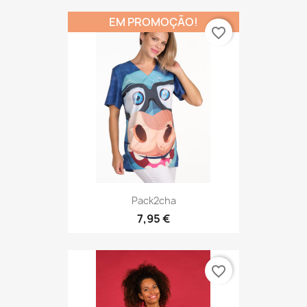
EM PROMOÇÃO!
favorite_border
Pack2cha
7,95 €
favorite_border