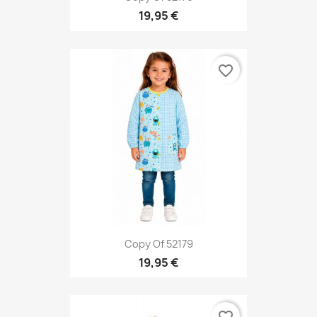
19,95 €
favorite_border
Copy Of 52179
19,95 €