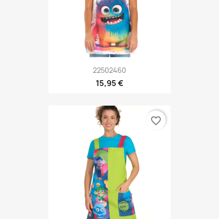
22502460
15,95 €
favorite_border